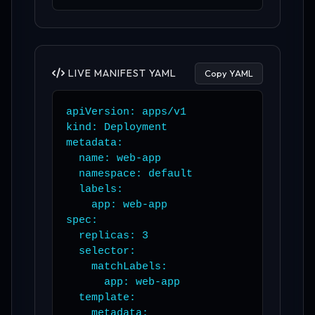
LIVE MANIFEST YAML
Copy YAML