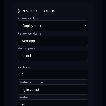
RESOURCE CONFIG
Resource Type
Resource Name
Namespace
Replicas
Container Image
Container Port