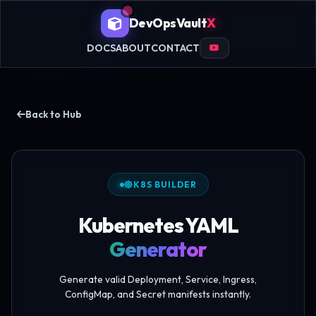
DevOpsVault
X
DOCS
ABOUT
CONTACT
Back to Hub
K8S BUILDER
Kubernetes YAML
Generator
Generate valid Deployment, Service, Ingress,
ConfigMap, and Secret manifests instantly.