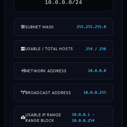
SUBNET MASK
255.255.255.0
USABLE / TOTAL HOSTS
254 / 256
NETWORK ADDRESS
10.0.0.0
BROADCAST ADDRESS
10.0.0.255
USABLE IP RANGE
10.0.0.1 -
RANGE BLOCK
10.0.0.254