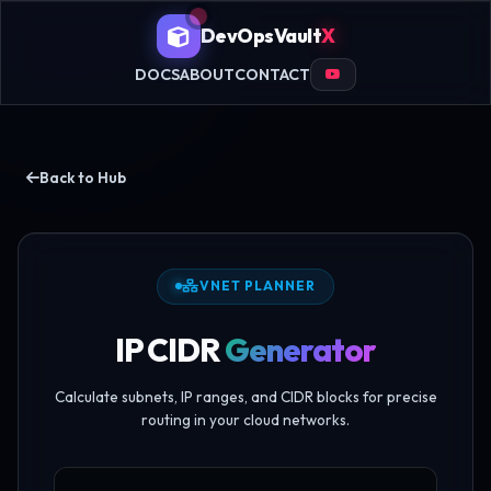
DevOpsVault
X
DOCS
ABOUT
CONTACT
Back to Hub
VNET PLANNER
IP CIDR
Generator
Calculate subnets, IP ranges, and CIDR blocks for precise
routing in your cloud networks.
Enter IP CIDR Block notation string descriptor